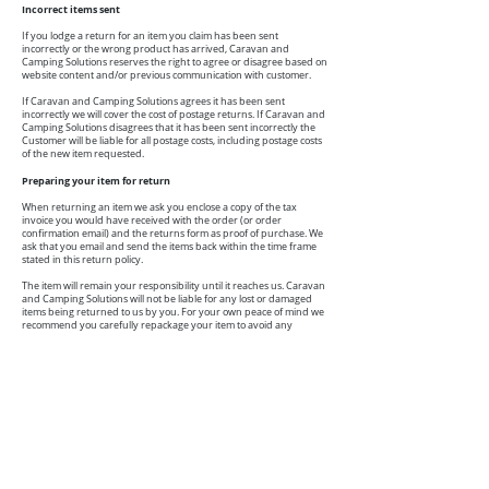
Incorrect items sent
If you lodge a return for an item you claim has been sent
incorrectly or the wrong product has arrived, Caravan and
Camping Solutions reserves the right to agree or disagree based on
website content and/or previous communication with customer.
If Caravan and Camping Solutions agrees it has been sent
incorrectly we will cover the cost of postage returns. If Caravan and
Camping Solutions disagrees that it has been sent incorrectly the
Customer will be liable for all postage costs, including postage costs
of the new item requested.
Preparing your item for return
When returning an item we ask you enclose a copy of the tax
invoice you would have received with the order (or order
confirmation email) and the returns form as proof of purchase. We
ask that you email and send the items back within the time frame
stated in this return policy.
The item will remain your responsibility until it reaches us. Caravan
and Camping Solutions will not be liable for any lost or damaged
items being returned to us by you. For your own peace of mind we
recommend you carefully repackage your item to avoid any
damage during transportation and consider using express post or
registered post to track your item. Please retain proof of postage
until we have confirmed your refund has been processed.
Processing of a return
Once your returned purchase has undergone a quality control
check, we will determine whether a refund or exchange will be
offered in accordance with our Refund Policy. Please allow 7-
14 business days from the time we receive your order for your
return to be processed.