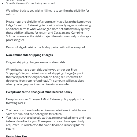
Specific item on Order being returned
We will get back to you within 48 hours to confirm the eligibility for
return.
Please note: the eligibility of a return, only applies to the item(s) you
lodge for return. Returning items without notifying us or returning
additional items to what was lodged does not automatically qualify
those additional items for return and Caravan and Camping
Solutions reserves the right to reject the return entirely or charge a
processing fee.
Returns lodged outside the 14 day period will not be accepted.
Non-Refundable Shipping Charges
Original shipping charges are non-refundable.
Where items have been shipped to you under our Free
Shipping Offer, our actual incurred shipping charge (or part
thereof if part of the original order is being returned) will be
deducted from your refund total. This amount will be advised
when you lodge your intention to return an order.
Exceptions to the Change of Mind Returns Policy
Exceptions to our Change of Mind Returns policy apply in the
following cases:
You have purchased reduced items or sale items, in which case,
sales are final and are not eligible for return.
You have purchased products that are not stocked items and need
to be ordered in for you. These products you have specifically
requested. In which case, the sale is final and is not eligible for
return.
Restocking Fee