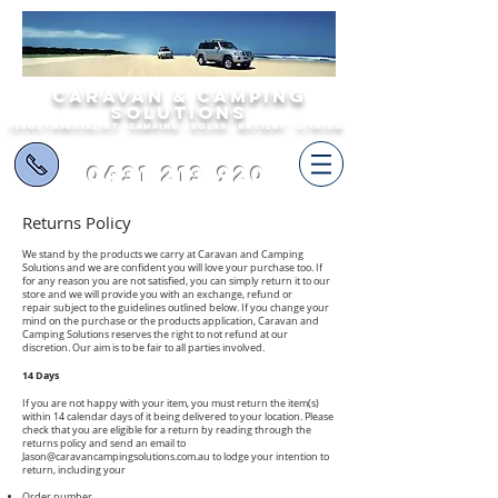
Caravan & Camping
Solutions
12volt specialist - camping - solar - battery - lithium
0431 213 920
Returns Policy
We stand by the products we carry at Caravan and Camping
Solutions and we are confident you will love your purchase too. If
for any reason you are not satisfied, you can simply return it to our
store and we will provide you with an exchange, refund or
repair subject to the guidelines outlined below. If you change your
mind on the purchase or the products application, Caravan and
Camping Solutions reserves the right to not refund at our
discretion. Our aim is to be fair to all parties involved.
14 Days
If you are not happy with your item, you must return the item(s)
within 14 calendar days of it being delivered to your location. Please
check that you are eligible for a return by reading through the
returns policy and send an email to
Jason@caravancampingsolutions.com.au
to lodge your intention to
return, including your
Order number