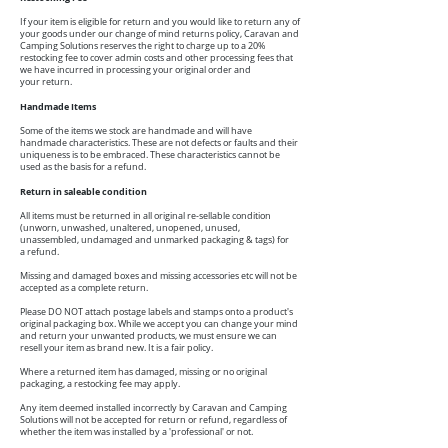
If your item is eligible for return and you would like to return any of
your goods under our change of mind returns policy, Caravan and
Camping Solutions reserves the right to charge up to a 20%
restocking fee to cover admin costs and other processing fees that
we have incurred in processing your original order and
your return.
Handmade Items
Some of the items we stock are handmade and will have
handmade characteristics. These are not defects or faults and their
uniqueness is to be embraced. These characteristics cannot be
used as the basis for a refund.
Return in saleable condition
All items must be returned in all original re-sellable condition
(unworn, unwashed, unaltered, unopened, unused,
unassembled, undamaged and unmarked packaging & tags) for
a refund.
Missing and damaged boxes and missing accessories etc will not be
accepted as a complete return.
Please DO NOT attach postage labels and stamps onto a product's
original packaging box. While we accept you can change your mind
and return your unwanted products, we must ensure we can
resell your item as brand new. It is a fair policy.
Where a returned item has damaged, missing or no original
packaging, a restocking fee may apply.
Any item deemed installed incorrectly by Caravan and Camping
Solutions will not be accepted for return or refund, regardless of
whether the item was installed by a 'professional' or not.