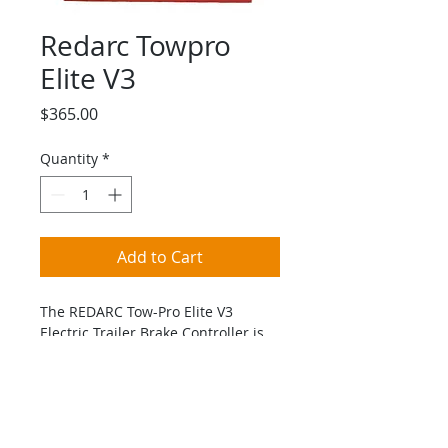
Redarc Towpro
Elite V3
Price
$365.00
Quantity
*
Add to Cart
The REDARC Tow-Pro Elite V3 
Electric Trailer Brake Controller is 
the next generation of the award-
winning Tow-Pro Elite range.