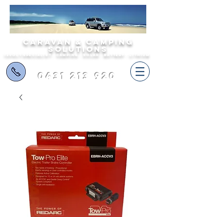
Caravan & Camping
Solutions
12volt specialist - camping - solar - battery - lithium
0431 213 920